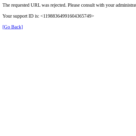
The requested URL was rejected. Please consult with your administrat
Your support ID is: <11988364991604365749>
[Go Back]