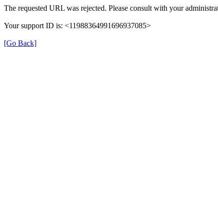
The requested URL was rejected. Please consult with your administrat
Your support ID is: <11988364991696937085>
[Go Back]