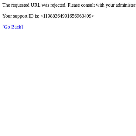
The requested URL was rejected. Please consult with your administrat
Your support ID is: <11988364991656963409>
[Go Back]