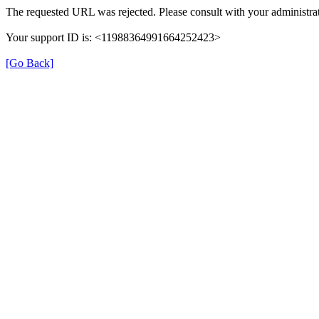
The requested URL was rejected. Please consult with your administrat
Your support ID is: <11988364991664252423>
[Go Back]